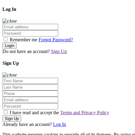
Log In
Remember me
Forgot Password?
Login
Do not have an account?
Sign Up
Sign Up
I have read and accept the
Terms and Privacy Policy
Sign Up
Already have an account?
Log In
This website requires cookies to provide all of its features. By using 