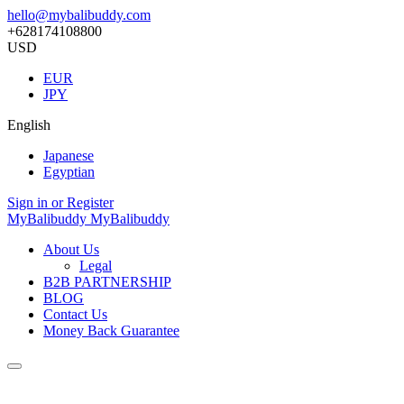
hello@mybalibuddy.com
+628174108800
USD
EUR
JPY
English
Japanese
Egyptian
Sign in or Register
MyBalibuddy
MyBalibuddy
About Us
Legal
B2B PARTNERSHIP
BLOG
Contact Us
Money Back Guarantee