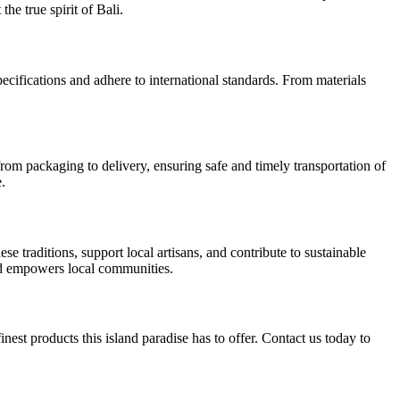
he true spirit of Bali.
pecifications and adhere to international standards. From materials
rom packaging to delivery, ensuring safe and timely transportation of
.
 traditions, support local artisans, and contribute to sustainable
nd empowers local communities.
nest products this island paradise has to offer. Contact us today to