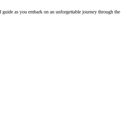
nd guide as you embark on an unforgettable journey through the