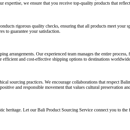
r expertise, we ensure that you receive top-quality products that reflect t
conducts rigorous quality checks, ensuring that all products meet your s
es to guarantee your satisfaction.
pping arrangements. Our experienced team manages the entire process, f
e efficient and cost-effective shipping options to destinations worldwide
al sourcing practices. We encourage collaborations that respect Balinese
positive and responsible movement that values cultural preservation a
tic heritage. Let our Bali Product Sourcing Service connect you to the fi