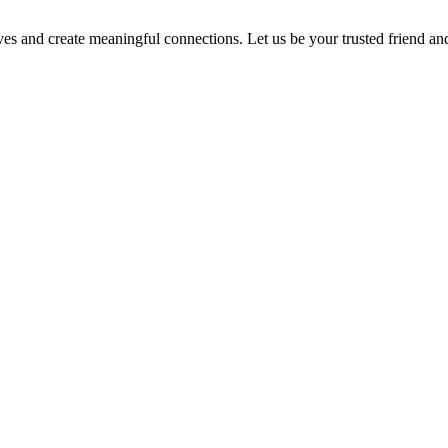
ves and create meaningful connections. Let us be your trusted friend a