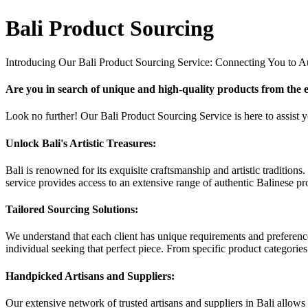
Bali Product Sourcing
Introducing Our Bali Product Sourcing Service: Connecting You to Au
Are you in search of unique and high-quality products from the e
Look no further! Our Bali Product Sourcing Service is here to assist you
Unlock Bali's Artistic Treasures:
Bali is renowned for its exquisite craftsmanship and artistic traditio
service provides access to an extensive range of authentic Balinese pro
Tailored Sourcing Solutions:
We understand that each client has unique requirements and preference
individual seeking that perfect piece. From specific product categories
Handpicked Artisans and Suppliers:
Our extensive network of trusted artisans and suppliers in Bali allows