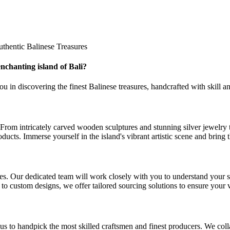
thentic Balinese Treasures
nchanting island of Bali?
 in discovering the finest Balinese treasures, handcrafted with skill and
ns. From intricately carved wooden sculptures and stunning silver jewelr
ducts. Immerse yourself in the island's vibrant artistic scene and bring t
s. Our dedicated team will work closely with you to understand your sour
 to custom designs, we offer tailored sourcing solutions to ensure your 
 us to handpick the most skilled craftsmen and finest producers. We col