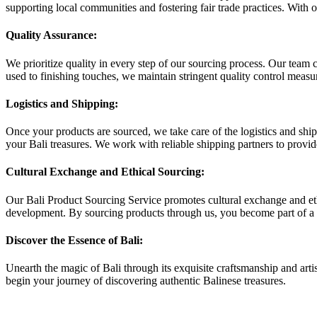
supporting local communities and fostering fair trade practices. With ou
Quality Assurance:
We prioritize quality in every step of our sourcing process. Our team 
used to finishing touches, we maintain stringent quality control measur
Logistics and Shipping:
Once your products are sourced, we take care of the logistics and shi
your Bali treasures. We work with reliable shipping partners to provid
Cultural Exchange and Ethical Sourcing:
Our Bali Product Sourcing Service promotes cultural exchange and ethic
development. By sourcing products through us, you become part of a 
Discover the Essence of Bali:
Unearth the magic of Bali through its exquisite craftsmanship and artis
begin your journey of discovering authentic Balinese treasures.