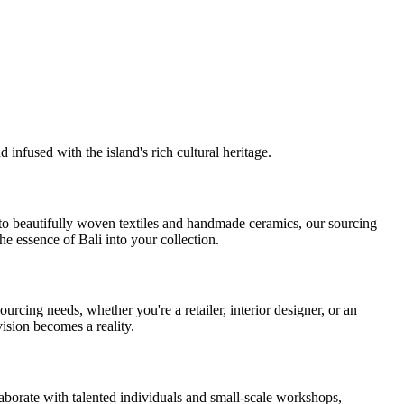
 infused with the island's rich cultural heritage.
y to beautifully woven textiles and handmade ceramics, our sourcing
he essence of Bali into your collection.
cing needs, whether you're a retailer, interior designer, or an
vision becomes a reality.
laborate with talented individuals and small-scale workshops,