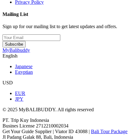
Privacy Policy
Mailing List
Sign up for our mailing list to get latest updates and offers.
Subscribe
MyBalibuddy
English
Japanese
Egyptian
USD
EUR
JPY
© 2025 MyBALIBUDDY. All rights reserved
PT. Trip Kuy Indonesia
Busines License 2712210002034
Get Your Guide Supplier | Viator ID 43088 |
Bali Tour Package
Jl Padang Galak 88, Bali, Indonesia