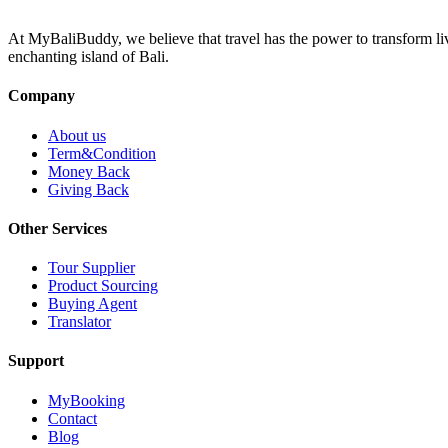
At MyBaliBuddy, we believe that travel has the power to transform li
enchanting island of Bali.
Company
About us
Term&Condition
Money Back
Giving Back
Other Services
Tour Supplier
Product Sourcing
Buying Agent
Translator
Support
MyBooking
Contact
Blog