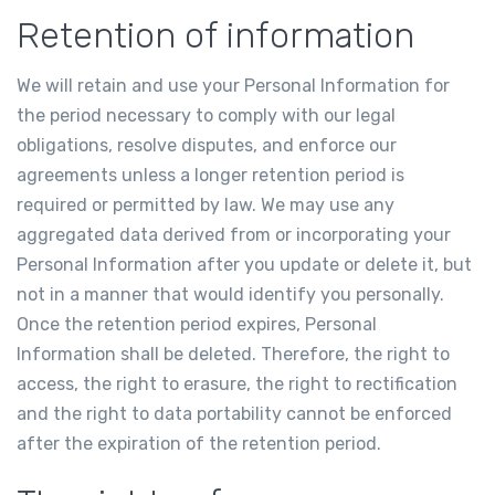
Retention of information
We will retain and use your Personal Information for
the period necessary to comply with our legal
obligations, resolve disputes, and enforce our
agreements unless a longer retention period is
required or permitted by law. We may use any
aggregated data derived from or incorporating your
Personal Information after you update or delete it, but
not in a manner that would identify you personally.
Once the retention period expires, Personal
Information shall be deleted. Therefore, the right to
access, the right to erasure, the right to rectification
and the right to data portability cannot be enforced
after the expiration of the retention period.