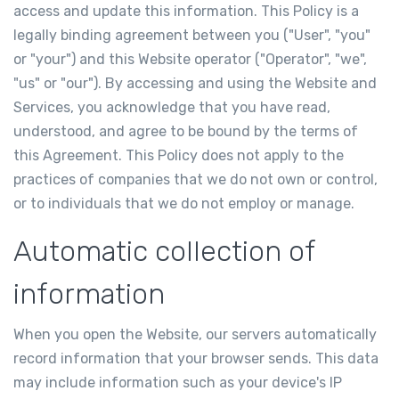
access and update this information. This Policy is a
legally binding agreement between you ("User", "you"
or "your") and this Website operator ("Operator", "we",
"us" or "our"). By accessing and using the Website and
Services, you acknowledge that you have read,
understood, and agree to be bound by the terms of
this Agreement. This Policy does not apply to the
practices of companies that we do not own or control,
or to individuals that we do not employ or manage.
Automatic collection of
information
When you open the Website, our servers automatically
record information that your browser sends. This data
may include information such as your device's IP