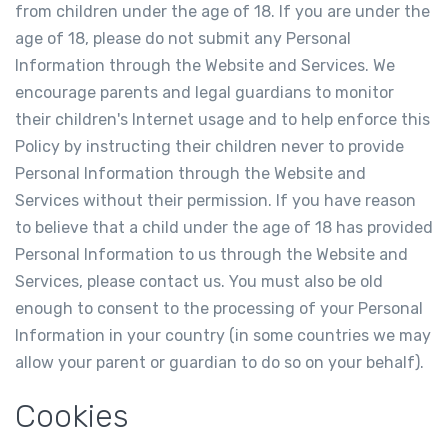
from children under the age of 18. If you are under the
age of 18, please do not submit any Personal
Information through the Website and Services. We
encourage parents and legal guardians to monitor
their children's Internet usage and to help enforce this
Policy by instructing their children never to provide
Personal Information through the Website and
Services without their permission. If you have reason
to believe that a child under the age of 18 has provided
Personal Information to us through the Website and
Services, please contact us. You must also be old
enough to consent to the processing of your Personal
Information in your country (in some countries we may
allow your parent or guardian to do so on your behalf).
Cookies