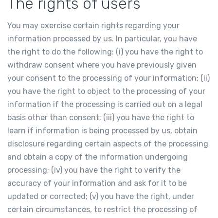
The rights of users
You may exercise certain rights regarding your
information processed by us. In particular, you have
the right to do the following: (i) you have the right to
withdraw consent where you have previously given
your consent to the processing of your information; (ii)
you have the right to object to the processing of your
information if the processing is carried out on a legal
basis other than consent; (iii) you have the right to
learn if information is being processed by us, obtain
disclosure regarding certain aspects of the processing
and obtain a copy of the information undergoing
processing; (iv) you have the right to verify the
accuracy of your information and ask for it to be
updated or corrected; (v) you have the right, under
certain circumstances, to restrict the processing of