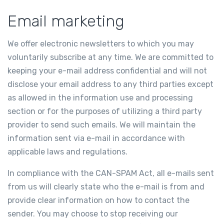
Email marketing
We offer electronic newsletters to which you may
voluntarily subscribe at any time. We are committed to
keeping your e-mail address confidential and will not
disclose your email address to any third parties except
as allowed in the information use and processing
section or for the purposes of utilizing a third party
provider to send such emails. We will maintain the
information sent via e-mail in accordance with
applicable laws and regulations.
In compliance with the CAN-SPAM Act, all e-mails sent
from us will clearly state who the e-mail is from and
provide clear information on how to contact the
sender. You may choose to stop receiving our