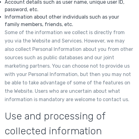
Account details such as user name, unique user ID,
password, etc.
Information about other individuals such as your
family members, friends, etc.
Some of the information we collect is directly from
you via the Website and Services. However, we may
also collect Personal Information about you from other
sources such as public databases and our joint
marketing partners. You can choose not to provide us
with your Personal Information, but then you may not
be able to take advantage of some of the features on
the Website. Users who are uncertain about what
information is mandatory are welcome to contact us.
Use and processing of
collected information