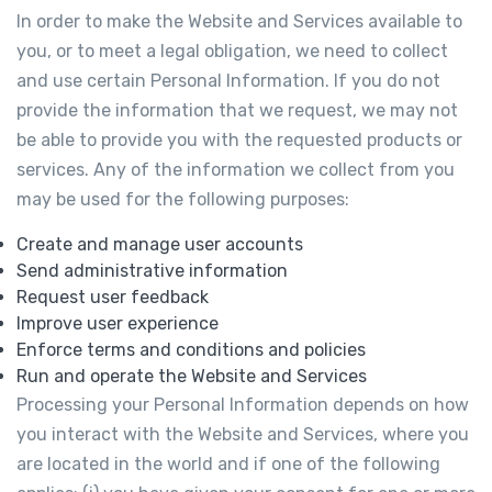
In order to make the Website and Services available to
you, or to meet a legal obligation, we need to collect
and use certain Personal Information. If you do not
provide the information that we request, we may not
be able to provide you with the requested products or
services. Any of the information we collect from you
may be used for the following purposes:
Create and manage user accounts
Send administrative information
Request user feedback
Improve user experience
Enforce terms and conditions and policies
Run and operate the Website and Services
Processing your Personal Information depends on how
you interact with the Website and Services, where you
are located in the world and if one of the following