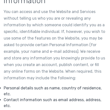
information
You can access and use the Website and Services
without telling us who you are or revealing any
information by which someone could identify you as a
specific, identifiable individual. If, however, you wish to
use some of the features on the Website, you may be
asked to provide certain Personal Information (for
example, your name and e-mail address). We receive
and store any information you knowingly provide to us
when you create an account, publish content, or fill
any online forms on the Website. When required, this
information may include the following:
Personal details such as name, country of residence,
etc.
Contact information such as email address, address,
etc.