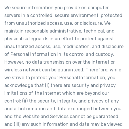
We secure information you provide on computer
servers in a controlled, secure environment, protected
from unauthorized access, use, or disclosure. We
maintain reasonable administrative, technical, and
physical safeguards in an effort to protect against
unauthorized access, use, modification, and disclosure
of Personal Information in its control and custody.
However, no data transmission over the Internet or
wireless network can be guaranteed. Therefore, while
we strive to protect your Personal Information, you
acknowledge that (i) there are security and privacy
limitations of the Internet which are beyond our
control; (ii) the security, integrity, and privacy of any
and all information and data exchanged between you
and the Website and Services cannot be guaranteed;
and (iii) any such information and data may be viewed