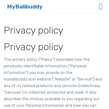
MyBalibuddy
Privacy policy
Privacy policy
This privacy policy ("Policy") describes how the
personally identifiable information ("Personal
Information") you may provide on the
mybalibuddy.ocm website ("Website" or "Service") and
any of its related products and services (collectively,
"Services") is collected, protected and used. It also
describes the choices available to you regarding our
use of your Personal Information and how you can