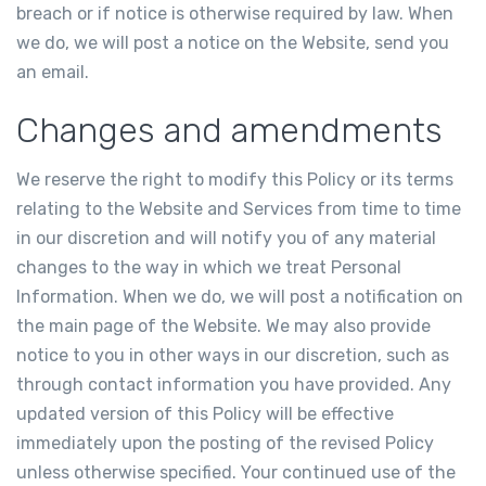
breach or if notice is otherwise required by law. When
we do, we will post a notice on the Website, send you
an email.
Changes and amendments
We reserve the right to modify this Policy or its terms
relating to the Website and Services from time to time
in our discretion and will notify you of any material
changes to the way in which we treat Personal
Information. When we do, we will post a notification on
the main page of the Website. We may also provide
notice to you in other ways in our discretion, such as
through contact information you have provided. Any
updated version of this Policy will be effective
immediately upon the posting of the revised Policy
unless otherwise specified. Your continued use of the