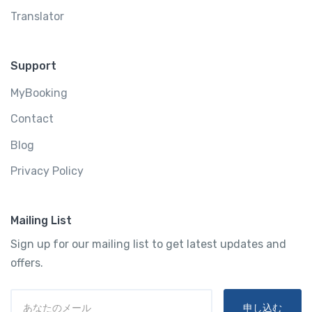
Translator
Support
MyBooking
Contact
Blog
Privacy Policy
Mailing List
Sign up for our mailing list to get latest updates and
offers.
申し込む