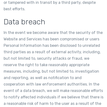
or tampered with in transit by a third party, despite
best efforts.
Data breach
In the event we become aware that the security of the
Website and Services has been compromised or users
Personal Information has been disclosed to unrelated
third parties as a result of external activity, including,
but not limited to, security attacks or fraud, we
reserve the right to take reasonably appropriate
measures, including, but not limited to, investigation
and reporting, as well as notification to and
cooperation with law enforcement authorities. In the
event of a data breach, we will make reasonable efforts
to notify affected individuals if we believe that there is
a reasonable risk of harm to the user as a result of the