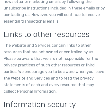
newsletter or marketing emails by following the
unsubscribe instructions included in these emails or by
contacting us. However, you will continue to receive
essential transactional emails.
Links to other resources
The Website and Services contain links to other
resources that are not owned or controlled by us.
Please be aware that we are not responsible for the
privacy practices of such other resources or third
parties. We encourage you to be aware when you leave
the Website and Services and to read the privacy
statements of each and every resource that may
collect Personal Information.
Information security