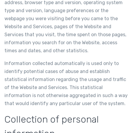
address, browser type and version, operating system
type and version, language preferences or the
webpage you were visiting before you came to the
Website and Services, pages of the Website and
Services that you visit, the time spent on those pages,
information you search for on the Website, access
times and dates, and other statistics.
Information collected automatically is used only to
identify potential cases of abuse and establish
statistical information regarding the usage and traffic
of the Website and Services. This statistical
information is not otherwise aggregated in such a way
that would identify any particular user of the system.
Collection of personal