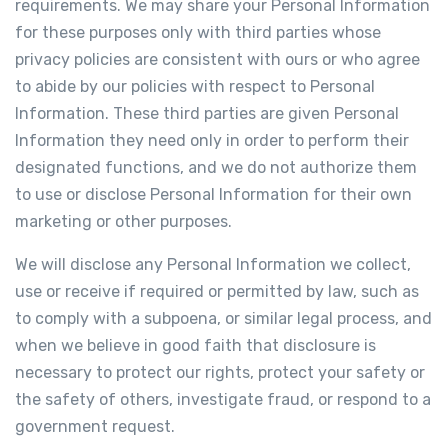
requirements. We may share your Personal Information
for these purposes only with third parties whose
privacy policies are consistent with ours or who agree
to abide by our policies with respect to Personal
Information. These third parties are given Personal
Information they need only in order to perform their
designated functions, and we do not authorize them
to use or disclose Personal Information for their own
marketing or other purposes.
We will disclose any Personal Information we collect,
use or receive if required or permitted by law, such as
to comply with a subpoena, or similar legal process, and
when we believe in good faith that disclosure is
necessary to protect our rights, protect your safety or
the safety of others, investigate fraud, or respond to a
government request.