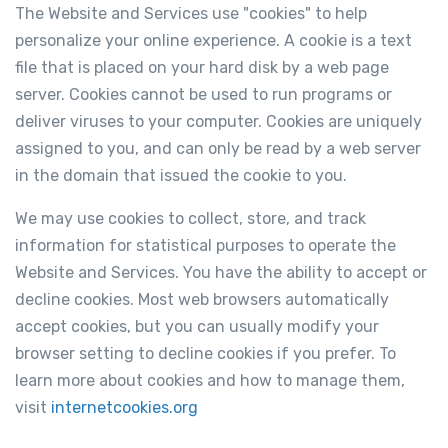
The Website and Services use "cookies" to help
personalize your online experience. A cookie is a text
file that is placed on your hard disk by a web page
server. Cookies cannot be used to run programs or
deliver viruses to your computer. Cookies are uniquely
assigned to you, and can only be read by a web server
in the domain that issued the cookie to you.
We may use cookies to collect, store, and track
information for statistical purposes to operate the
Website and Services. You have the ability to accept or
decline cookies. Most web browsers automatically
accept cookies, but you can usually modify your
browser setting to decline cookies if you prefer. To
learn more about cookies and how to manage them,
visit
internetcookies.org