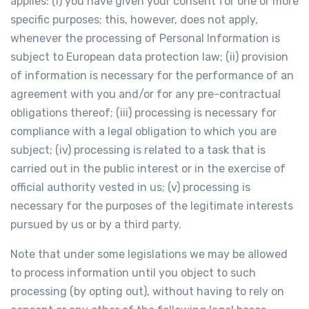
applies: (i) you have given your consent for one or more
specific purposes; this, however, does not apply,
whenever the processing of Personal Information is
subject to European data protection law; (ii) provision
of information is necessary for the performance of an
agreement with you and/or for any pre-contractual
obligations thereof; (iii) processing is necessary for
compliance with a legal obligation to which you are
subject; (iv) processing is related to a task that is
carried out in the public interest or in the exercise of
official authority vested in us; (v) processing is
necessary for the purposes of the legitimate interests
pursued by us or by a third party.
Note that under some legislations we may be allowed
to process information until you object to such
processing (by opting out), without having to rely on