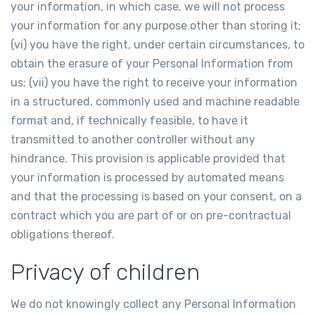
your information, in which case, we will not process
your information for any purpose other than storing it;
(vi) you have the right, under certain circumstances, to
obtain the erasure of your Personal Information from
us; (vii) you have the right to receive your information
in a structured, commonly used and machine readable
format and, if technically feasible, to have it
transmitted to another controller without any
hindrance. This provision is applicable provided that
your information is processed by automated means
and that the processing is based on your consent, on a
contract which you are part of or on pre-contractual
obligations thereof.
Privacy of children
We do not knowingly collect any Personal Information