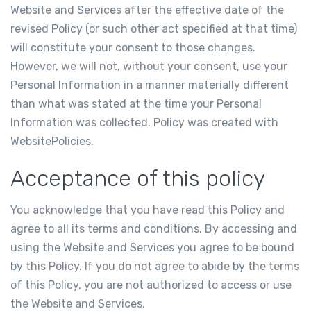
Website and Services after the effective date of the
revised Policy (or such other act specified at that time)
will constitute your consent to those changes.
However, we will not, without your consent, use your
Personal Information in a manner materially different
than what was stated at the time your Personal
Information was collected. Policy was created with
WebsitePolicies
.
Acceptance of this policy
You acknowledge that you have read this Policy and
agree to all its terms and conditions. By accessing and
using the Website and Services you agree to be bound
by this Policy. If you do not agree to abide by the terms
of this Policy, you are not authorized to access or use
the Website and Services.