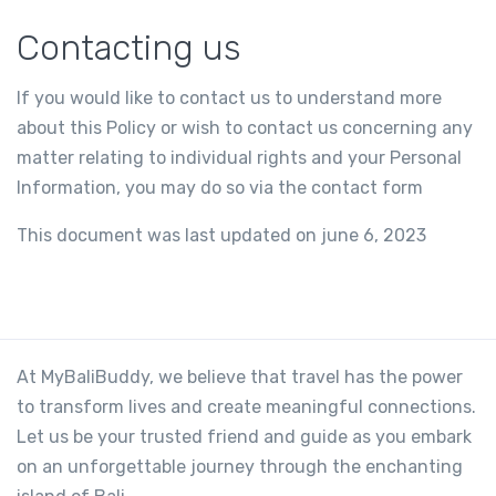
Contacting us
If you would like to contact us to understand more
about this Policy or wish to contact us concerning any
matter relating to individual rights and your Personal
Information, you may do so via the contact form
This document was last updated on june 6, 2023
At MyBaliBuddy, we believe that travel has the power
to transform lives and create meaningful connections.
Let us be your trusted friend and guide as you embark
on an unforgettable journey through the enchanting