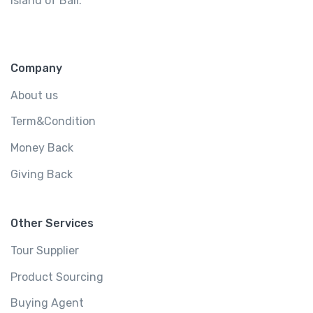
island of Bali.
Company
About us
Term&Condition
Money Back
Giving Back
Other Services
Tour Supplier
Product Sourcing
Buying Agent