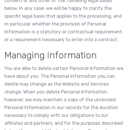
consent or any other of the following legal bases
below. In any case, we will be happy to clarify the
specific legal basis that applies to the processing, and
in particular whether the provision of Personal
Information is a statutory or contractual requirement,
or a requirement necessary to enter into a contract.
Managing information
You are able to delete certain Personal Information we
have about you. The Personal Information you can
delete may change as the Website and Services
change. When you delete Personal Information,
however, we may maintain a copy of the unrevised
Personal Information in our records for the duration
necessary to comply with our obligations to our
affiliates and partners, and for the purposes described