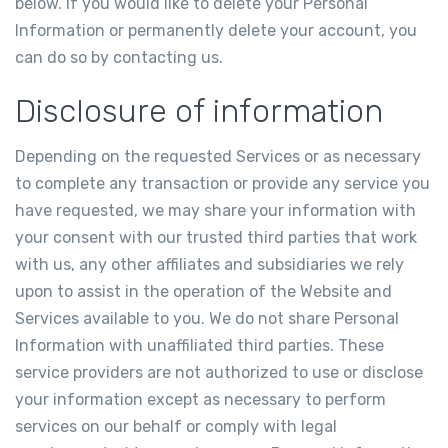
below. If you would like to delete your Personal
Information or permanently delete your account, you
can do so by contacting us.
Disclosure of information
Depending on the requested Services or as necessary
to complete any transaction or provide any service you
have requested, we may share your information with
your consent with our trusted third parties that work
with us, any other affiliates and subsidiaries we rely
upon to assist in the operation of the Website and
Services available to you. We do not share Personal
Information with unaffiliated third parties. These
service providers are not authorized to use or disclose
your information except as necessary to perform
services on our behalf or comply with legal