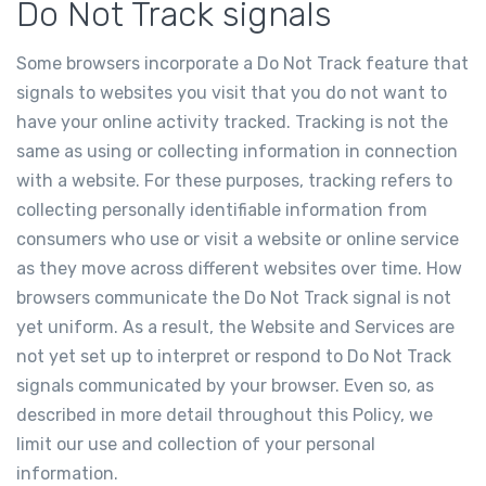
Do Not Track signals
Some browsers incorporate a Do Not Track feature that
signals to websites you visit that you do not want to
have your online activity tracked. Tracking is not the
same as using or collecting information in connection
with a website. For these purposes, tracking refers to
collecting personally identifiable information from
consumers who use or visit a website or online service
as they move across different websites over time. How
browsers communicate the Do Not Track signal is not
yet uniform. As a result, the Website and Services are
not yet set up to interpret or respond to Do Not Track
signals communicated by your browser. Even so, as
described in more detail throughout this Policy, we
limit our use and collection of your personal
information.