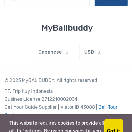
MyBalibuddy
Japanese
USD
© 2025 MyBALIBUDDY. All rights reserved
PT. Trip Kuy Indonesia
Busines License 2712210002034
Get Your Guide Supplier | Viator ID 43088 |
Bali Tour
Package
Jl Padang Galak 88, Bali, Indonesia
This website requires cookies to provide all
Got it
of its features. By using our website, you