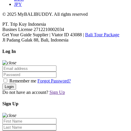
JPY
© 2025 MyBALIBUDDY. All rights reserved
PT. Trip Kuy Indonesia
Busines License 2712210002034
Get Your Guide Supplier | Viator ID 43088 |
Bali Tour Package
Jl Padang Galak 88, Bali, Indonesia
Log In
Remember me
Forgot Password?
Login
Do not have an account?
Sign Up
Sign Up