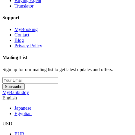
Buying Agent
Translator
Support
MyBooking
Contact
Blog
Privacy Policy
Mailing List
Sign up for our mailing list to get latest updates and offers.
Subscribe
MyBalibuddy
English
Japanese
Egyptian
USD
EUR