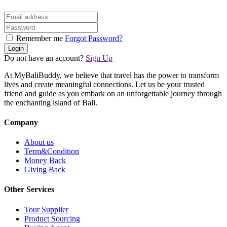
Remember me
Forgot Password?
Login
Do not have an account?
Sign Up
At MyBaliBuddy, we believe that travel has the power to transform
lives and create meaningful connections. Let us be your trusted
friend and guide as you embark on an unforgettable journey through
the enchanting island of Bali.
Company
About us
Term&Condition
Money Back
Giving Back
Other Services
Tour Supplier
Product Sourcing