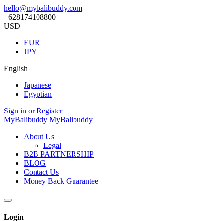
hello@mybalibuddy.com
+628174108800
USD
EUR
JPY
English
Japanese
Egyptian
Sign in or Register
MyBalibuddy
MyBalibuddy
About Us
Legal
B2B PARTNERSHIP
BLOG
Contact Us
Money Back Guarantee
Login